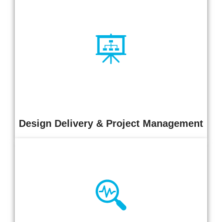
We deliver integrated in-house design and project delivery
services for complex, mission-critical environments. Our
approach ensures practical, compliant, and technically robust
outcomes, with structured control of scope, cost, programme,
and risk.
Design Delivery & Project Management
Independent infrastructure assessments across design,
electrical, mechanical, monitoring, GRC, security, and
sustainability domains. We deliver clear insight into risk,
performance, and maturity with prioritised recommendations for