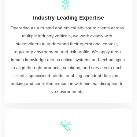
Industry-Leading Expertise
Operating as a trusted and ethical advisor to clients across
multiple industry verticals, we work closely with
stakeholders to understand their operational context,
regulatory environment, and risk profile. We apply deep
domain knowledge across critical systems and technologies
to align the right products, solutions, and services to each
client’s specialised needs, enabling confident decision-
making and controlled execution with minimal disruption to
live environments.