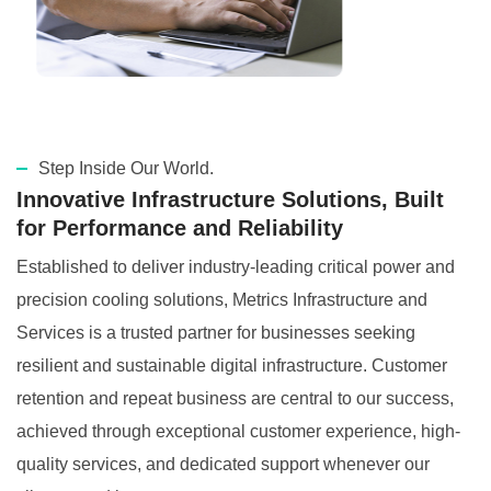
Step Inside Our World.
Innovative Infrastructure Solutions, Built
for Performance and Reliability
Established to deliver industry-leading critical power and
precision cooling solutions, Metrics Infrastructure and
Services is a trusted partner for businesses seeking
resilient and sustainable digital infrastructure. Customer
retention and repeat business are central to our success,
achieved through exceptional customer experience, high-
quality services, and dedicated support whenever our