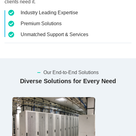
clients need it.
Industry Leading Expertise
Premium Solutions
Unmatched Support & Services
Our End-to-End Solutions
Diverse Solutions for Every Need