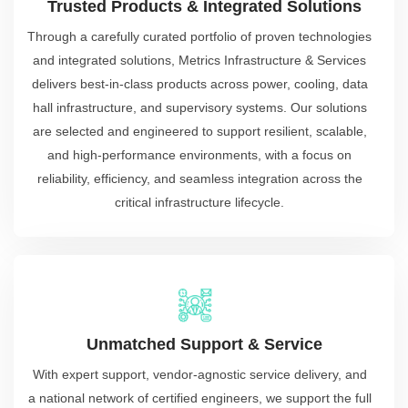
Trusted Products & Integrated Solutions
Through a carefully curated portfolio of proven technologies
and integrated solutions, Metrics Infrastructure & Services
delivers best-in-class products across power, cooling, data
hall infrastructure, and supervisory systems. Our solutions
are selected and engineered to support resilient, scalable,
and high-performance environments, with a focus on
reliability, efficiency, and seamless integration across the
critical infrastructure lifecycle.
Unmatched Support & Service
With expert support, vendor-agnostic service delivery, and
a national network of certified engineers, we support the full