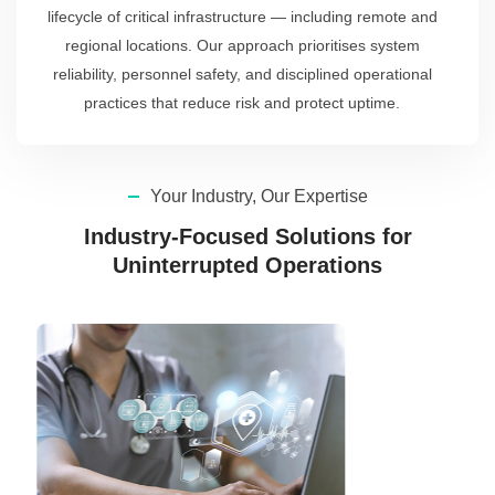
lifecycle of critical infrastructure — including remote and
regional locations. Our approach prioritises system
reliability, personnel safety, and disciplined operational
practices that reduce risk and protect uptime.
Your Industry, Our Expertise
Industry-Focused Solutions for
Uninterrupted Operations