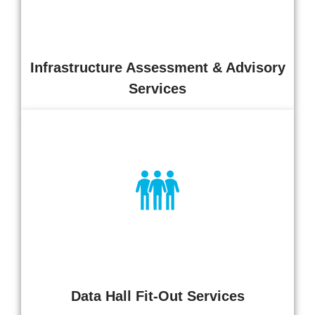
improvement.
Infrastructure Assessment & Advisory
Services
End-to-end data hall fit-out services covering power, cooling,
containment, racks, cabling,
and monitoring. Delivered to ensure safe, compliant, and
operationally ready
environments aligned to capacity and resilience objectives.
Data Hall Fit-Out Services