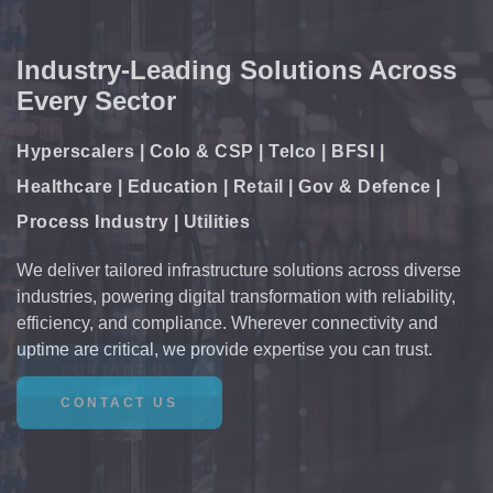
Comprehensive Critical
Infrastructure Solutions
Power | Cooling | Monitoring & Control |
Connectivity
Enabling the future of digital infrastructure with resilient
power, precision cooling, intelligent monitoring, and
seamless connectivity. Our solutions support the backbone
of mission-critical environments, ensuring performance,
scalability, and efficiency.
CONTACT US