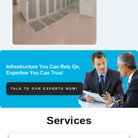
Infrastructure You Can Rely On,
Expertise You Can Trust
TALK TO OUR EXPERTS NOW!
Services