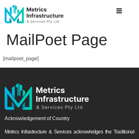
MailPoet Page
[mailpoet_page]
Acknowledgement of Country
Metrics Infrastructure & Services acknowledges the Traditional