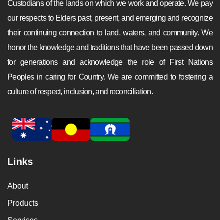
Custodians of the lands on which we work and operate. We pay
our respects to Elders past, present, and emerging and recognize
their continuing connection to land, waters, and community. We
honor the knowledge and traditions that have been passed down
for generations and acknowledge the role of First Nations
Peoples in caring for Country. We are committed to fostering a
culture of respect, inclusion, and reconciliation.
Links
About
Products