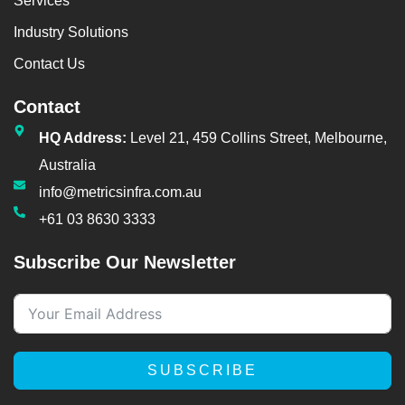
Services
Industry Solutions
Contact Us
Contact
HQ Address:
Level 21, 459 Collins Street, Melbourne,
Australia
info@metricsinfra.com.au
+61 03 8630 3333
Subscribe Our Newsletter
SUBSCRIBE