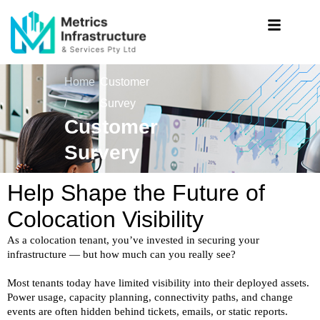
Home
Customer
/
Survey
Customer
Survery