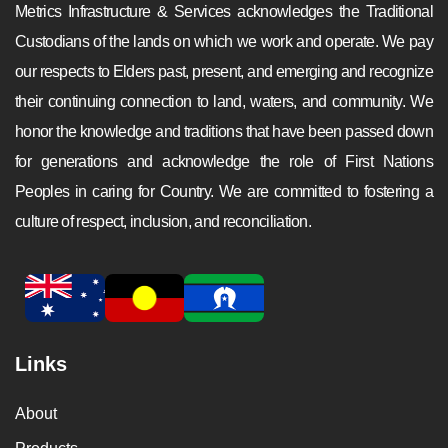
Metrics Infrastructure & Services acknowledges the Traditional
Custodians of the lands on which we work and operate. We pay
our respects to Elders past, present, and emerging and recognize
their continuing connection to land, waters, and community. We
honor the knowledge and traditions that have been passed down
for generations and acknowledge the role of First Nations
Peoples in caring for Country. We are committed to fostering a
culture of respect, inclusion, and reconciliation.
Links
About