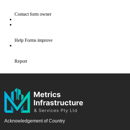
Acknowledgement of Country