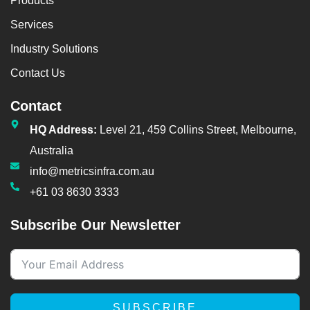
Products
Services
Industry Solutions
Contact Us
Contact
HQ Address:
Level 21, 459 Collins Street, Melbourne,
Australia
info@metricsinfra.com.au
+61 03 8630 3333
Subscribe Our Newsletter
SUBSCRIBE