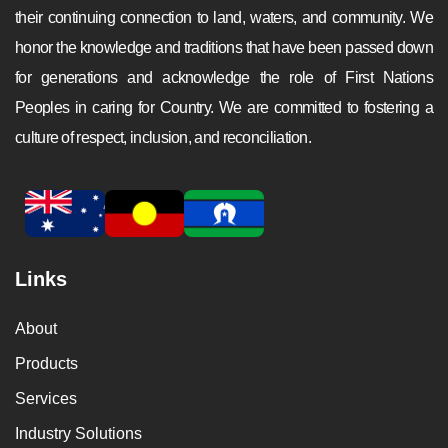
their continuing connection to land, waters, and community. We
honor the knowledge and traditions that have been passed down
for generations and acknowledge the role of First Nations
Peoples in caring for Country. We are committed to fostering a
culture of respect, inclusion, and reconciliation.
Links
About
Products
Services
Industry Solutions