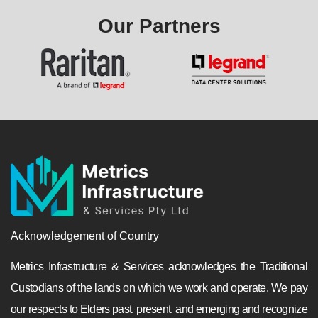
Our Partners
Acknowledgement of Country
Metrics Infrastructure & Services acknowledges the Traditional
Custodians of the lands on which we work and operate. We pay
our respects to Elders past, present, and emerging and recognize