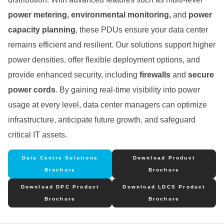
power metering, environmental monitoring,
and
power
capacity planning
, these PDUs ensure your data center
remains efficient and resilient. Our solutions support higher
power densities, offer flexible deployment options, and
provide enhanced security, including
firewalls
and
secure
power cords
. By gaining real-time visibility into power
usage at every level, data center managers can optimize
infrastructure, anticipate future growth, and safeguard
critical IT assets.
Data Centre Solutions
Download Product
Brochure
Brochure
Download DPC Product
Download LDCS Product
Brochure
Brochure