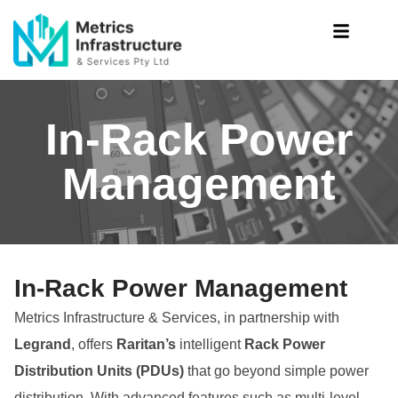
In-Rack Power
Management
In-Rack Power Management
Metrics Infrastructure & Services, in partnership with
Legrand
, offers
Raritan’s
intelligent
Rack Power
Distribution Units (PDUs)
that go beyond simple power
distribution. With advanced features such as multi-level