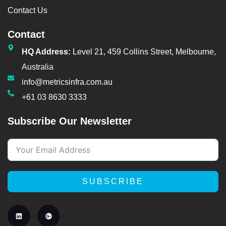
Contact Us
Contact
HQ Address:
Level 21, 459 Collins Street, Melbourne,
Australia
info@metricsinfra.com.au
+61 03 8630 3333
Subscribe Our Newsletter
SUBSCRIBE